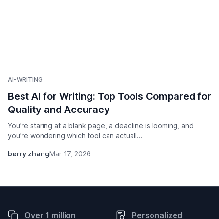
AI-WRITING
Best AI for Writing: Top Tools Compared for
Quality and Accuracy
You’re staring at a blank page, a deadline is looming, and
you’re wondering which tool can actuall...
berry zhang
Mar 17, 2026
Over 1 million
Personalized