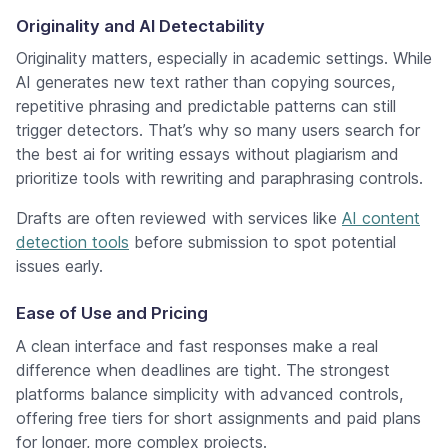
Originality and AI Detectability
Originality matters, especially in academic settings. While
AI generates new text rather than copying sources,
repetitive phrasing and predictable patterns can still
trigger detectors. That’s why so many users search for
the best ai for writing essays without plagiarism and
prioritize tools with rewriting and paraphrasing controls.
Drafts are often reviewed with services like
AI content
detection tools
before submission to spot potential
issues early.
Ease of Use and Pricing
A clean interface and fast responses make a real
difference when deadlines are tight. The strongest
platforms balance simplicity with advanced controls,
offering free tiers for short assignments and paid plans
for longer, more complex projects.