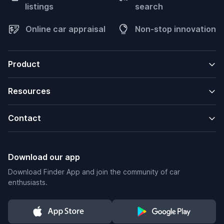
listings
search
Online car appraisal
Non-stop innovation
Product
Resources
Contact
Download our app
Download Finder App and join the community of car
enthusiasts.