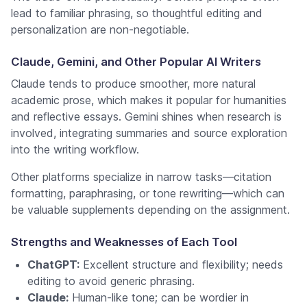
lead to familiar phrasing, so thoughtful editing and
personalization are non-negotiable.
Claude, Gemini, and Other Popular AI Writers
Claude tends to produce smoother, more natural
academic prose, which makes it popular for humanities
and reflective essays. Gemini shines when research is
involved, integrating summaries and source exploration
into the writing workflow.
Other platforms specialize in narrow tasks—citation
formatting, paraphrasing, or tone rewriting—which can
be valuable supplements depending on the assignment.
Strengths and Weaknesses of Each Tool
ChatGPT:
Excellent structure and flexibility; needs
editing to avoid generic phrasing.
Claude:
Human-like tone; can be wordier in