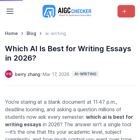
Home
Blog
ai-writing
Which AI Is Best for Writing Essays
in 2026?
berry zhang
Mar 17, 2026
AI-WRITING
You’re staring at a blank document at 11:47 p.m.,
deadline looming, and asking a question millions of
students now ask every semester:
which ai is best for
writing essays
in 2026? The answer isn’t a single tool
—it’s the one that fits your academic level, subject
complexity, and how much control you want over tone