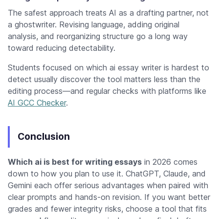
The safest approach treats AI as a drafting partner, not
a ghostwriter. Revising language, adding original
analysis, and reorganizing structure go a long way
toward reducing detectability.
Students focused on which ai essay writer is hardest to
detect usually discover the tool matters less than the
editing process—and regular checks with platforms like
AI GCC Checker
.
Conclusion
Which ai is best for writing essays
in 2026 comes
down to how you plan to use it. ChatGPT, Claude, and
Gemini each offer serious advantages when paired with
clear prompts and hands-on revision. If you want better
grades and fewer integrity risks, choose a tool that fits