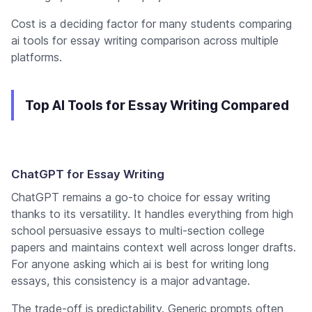
Cost is a deciding factor for many students comparing
ai tools for essay writing comparison across multiple
platforms.
Top AI Tools for Essay Writing Compared
ChatGPT for Essay Writing
ChatGPT remains a go-to choice for essay writing
thanks to its versatility. It handles everything from high
school persuasive essays to multi-section college
papers and maintains context well across longer drafts.
For anyone asking which ai is best for writing long
essays, this consistency is a major advantage.
The trade-off is predictability. Generic prompts often