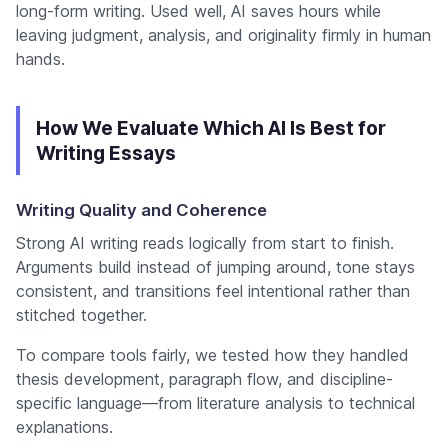
long-form writing. Used well, AI saves hours while
leaving judgment, analysis, and originality firmly in human
hands.
How We Evaluate Which AI Is Best for
Writing Essays
Writing Quality and Coherence
Strong AI writing reads logically from start to finish.
Arguments build instead of jumping around, tone stays
consistent, and transitions feel intentional rather than
stitched together.
To compare tools fairly, we tested how they handled
thesis development, paragraph flow, and discipline-
specific language—from literature analysis to technical
explanations.