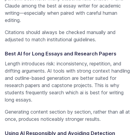
Claude among the best ai essay writer for academic
writing—especially when paired with careful human
editing.
Citations should always be checked manually and
adjusted to match institutional guidelines.
Best AI for Long Essays and Research Papers
Length introduces risk: inconsistency, repetition, and
drifting arguments. AI tools with strong context handling
and outline-based generation are better suited for
research papers and capstone projects. This is why
students frequently search which ai is best for writing
long essays.
Generating content section by section, rather than all at
once, produces noticeably stronger results.
Using AI Responsibly and Avoiding Detection