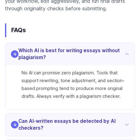
your workflow, edit aggressively, and run final drafts
through originality checks before submitting.
FAQs
Which AI is best for writing essays without
plagiarism?
No AI can promise zero plagiarism. Tools that
support rewriting, tone adjustment, and section-
based prompting tend to produce more original
drafts. Always verify with a plagiarism checker.
Can AI-written essays be detected by AI
checkers?
Yes. Unedited AI text is often flagged. Detection