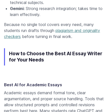
technical subjects.
Gemini:
Strong research integration; takes time to
learn effectively.
Because no single tool covers every need, many
students run drafts through
plagiarism and originality
checkers
before turning in final work.
How to Choose the Best AI Essay Writer
for Your Needs
Best AI for Academic Essays
Academic essays demand formal tone, clear
argumentation, and proper source handling. Tools that
allow structured prompts and controlled revisions
perform best here. Many students rate ChatGPT and