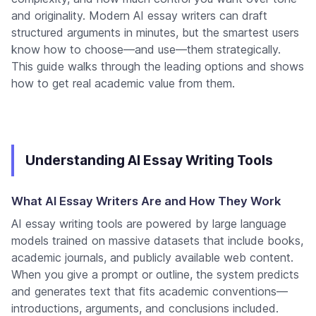
and originality. Modern AI essay writers can draft
structured arguments in minutes, but the smartest users
know how to choose—and use—them strategically.
This guide walks through the leading options and shows
how to get real academic value from them.
Understanding AI Essay Writing Tools
What AI Essay Writers Are and How They Work
AI essay writing tools are powered by large language
models trained on massive datasets that include books,
academic journals, and publicly available web content.
When you give a prompt or outline, the system predicts
and generates text that fits academic conventions—
introductions, arguments, and conclusions included.