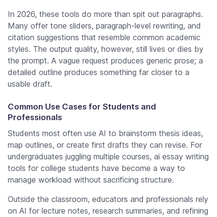
In 2026, these tools do more than spit out paragraphs.
Many offer tone sliders, paragraph-level rewriting, and
citation suggestions that resemble common academic
styles. The output quality, however, still lives or dies by
the prompt. A vague request produces generic prose; a
detailed outline produces something far closer to a
usable draft.
Common Use Cases for Students and
Professionals
Students most often use AI to brainstorm thesis ideas,
map outlines, or create first drafts they can revise. For
undergraduates juggling multiple courses, ai essay writing
tools for college students have become a way to
manage workload without sacrificing structure.
Outside the classroom, educators and professionals rely
on AI for lecture notes, research summaries, and refining