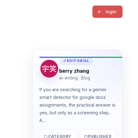
login
EDITORIAL
berry zhang
ai-writing · Blog
If you are searching for a gemini
smart detector for google docs
assignments, the practical answer is
yes, but only as a screening step.
A...
CATEGORY
PUBLISHED