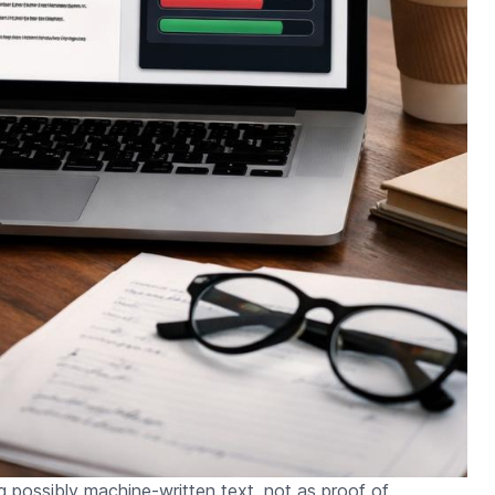
ng possibly machine-written text, not as proof of