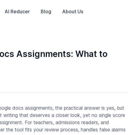
AI Reducer
Blog
About Us
Docs Assignments: What to
oogle docs assignments, the practical answer is yes, but
 writing that deserves a closer look, yet no single score
ssignment. For teachers, admissions readers, and
r the tool fits your review process, handles false alarms