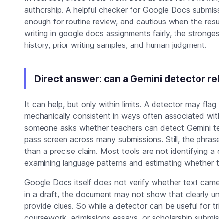
authorship. A helpful checker for Google Docs submis
enough for routine review, and cautious when the resu
writing in google docs assignments fairly, the stronge
history, prior writing samples, and human judgment.
Direct answer: can a Gemini detector r
It can help, but only within limits. A detector may flag
mechanically consistent in ways often associated wi
someone asks whether teachers can detect Gemini tex
pass screen across many submissions. Still, the phras
than a precise claim. Most tools are not identifying 
examining language patterns and estimating whether t
Google Docs itself does not verify whether text came
in a draft, the document may not show that clearly unl
provide clues. So while a detector can be useful for tr
coursework, admissions essays, or scholarship submiss