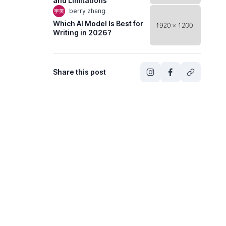
and Limitations
berry zhang
Which AI Model Is Best for
Writing in 2026?
Share this post