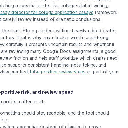
ching a specific model. For college-related writing,
ssay detector for college application essays
framework,
t careful review instead of dramatic conclusions.
the start. Strong student writing, heavily edited drafts,
etectors. That is why any checker worth considering
 carefully it presents uncertain results and whether it
 are reviewing many Google Docs assignments, a good
iew friction and help staff prioritize which drafts need
 also supports consistent handling, note-taking, and
eview practical
false positive review steps
as part of your
-positive risk, and review speed
 points matter most:
ormatting should stay readable, and the tool should
ion.
y where appropriate instead of claiming to prove