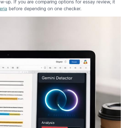
low-up. If you are comparing options for essay review, it
eria
before depending on one checker.