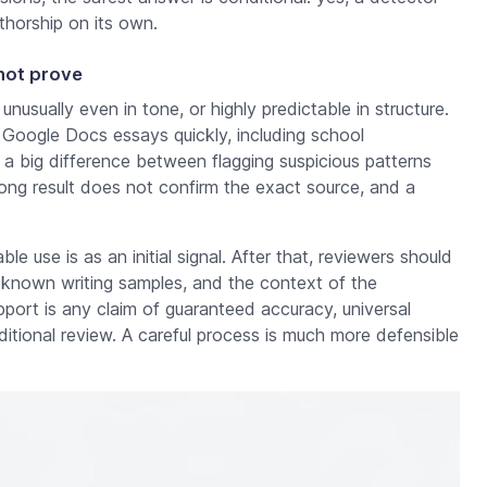
thorship on its own.
not prove
nusually even in tone, or highly predictable in structure.
 Google Docs essays quickly, including school
 a big difference between flagging suspicious patterns
rong result does not confirm the exact source, and a
e use is as an initial signal. After that, reviewers should
, known writing samples, and the context of the
port is any claim of guaranteed accuracy, universal
dditional review. A careful process is much more defensible