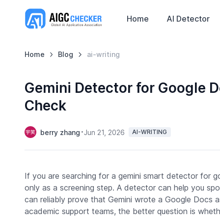
Home
AI Detector
Home
Blog
ai-writing
Gemini Detector for Google 
Check
berry zhang
Jun 21, 2026
AI-WRITING
If you are searching for a gemini smart detector for g
only as a screening step. A detector can help you spot
can reliably prove that Gemini wrote a Google Docs a
academic support teams, the better question is whethe