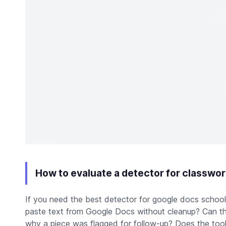
How to evaluate a detector for classwor
If you need the best detector for google docs school 
paste text from Google Docs without cleanup? Can th
why a piece was flagged for follow-up? Does the tool