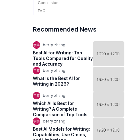
Conclusion
FAQ
Recommended News
berry zhang
Best AI for Writing: Top
Tools Compared for Quality
and Accuracy
berry zhang
What Is the Best AI for
Writing in 2026?
berry zhang
Which AI Is Best for
Writing? A Complete
Comparison of Top Tools
berry zhang
Best AI Models for Writing:
Capabilities, Use Cases,