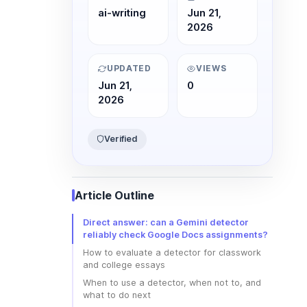
ai-writing
Jun 21,
2026
UPDATED
VIEWS
Jun 21,
0
2026
Verified
Article Outline
Direct answer: can a Gemini detector
reliably check Google Docs assignments?
How to evaluate a detector for classwork
and college essays
When to use a detector, when not to, and
what to do next