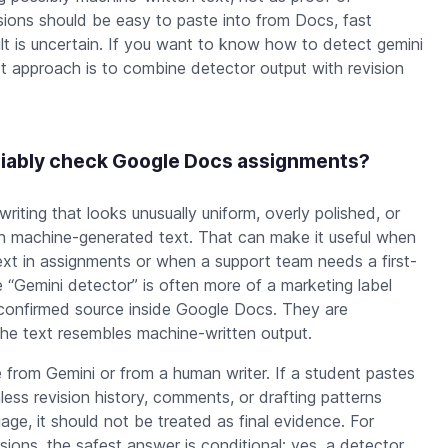
sions should be easy to paste into from Docs, fast
lt is uncertain. If you want to know how to detect gemini
st approach is to combine detector output with revision
eliably check Google Docs assignments?
 writing that looks unusually uniform, overly polished, or
th machine-generated text. That can make it useful when
t in assignments or when a support team needs a first-
e “Gemini detector” is often more of a marketing label
a confirmed source inside Google Docs. They are
he text resembles machine-written output.
 from Gemini or from a human writer. If a student pastes
ess revision history, comments, or drafting patterns
iage, it should not be treated as final evidence. For
ions, the safest answer is conditional: yes, a detector