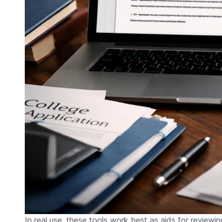
In real use, these tools work best as aids for reviewi