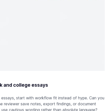
k and college essays
essays, start with workflow fit instead of hype. Can you
e reviewer save notes, export findings, or document
 use cautious wording rather than absolute language?