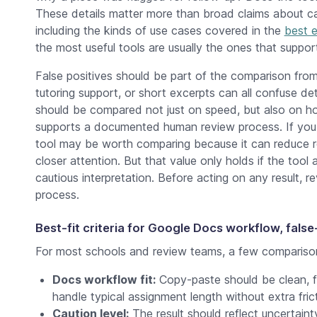
These details matter more than broad claims about cat
including the kinds of use cases covered in the
best e
the most useful tools are usually the ones that suppor
False positives should be part of the comparison from 
tutoring support, or short excerpts can all confuse d
should be compared not just on speed, but also on how
supports a documented human review process. If you
tool may be worth comparing because it can reduce rev
closer attention. But that value only holds if the tool
cautious interpretation. Before acting on any result, r
process.
Best-fit criteria for Google Docs workflow, false
For most schools and review teams, a few comparison
Docs workflow fit:
Copy-paste should be clean, f
handle typical assignment length without extra frict
Caution level:
The result should reflect uncertaint