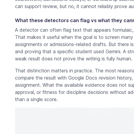
can support review, but no, it cannot reliably prove au
What these detectors can flag vs what they can
A detector can often flag text that appears formulaic, u
That makes it useful when the goal is to screen many
assignments or admissions-related drafts. But there is
and proving that a specific student used Gemini. A st
weak result does not prove the writing is fully human.
That distinction matters in practice. The most reasonabl
compare the result with Google Docs revision history
assignment. What the available evidence does not sup
approval, or fitness for discipline decisions without a
than a single score.