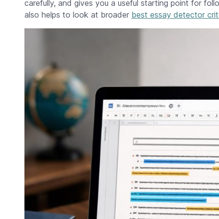
carefully, and gives you a useful starting point for fol
also helps to look at broader
best essay detector crit