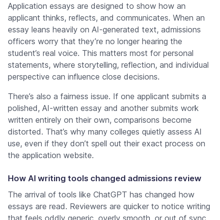
Application essays are designed to show how an
applicant thinks, reflects, and communicates. When an
essay leans heavily on AI-generated text, admissions
officers worry that they’re no longer hearing the
student’s real voice. This matters most for personal
statements, where storytelling, reflection, and individual
perspective can influence close decisions.
There’s also a fairness issue. If one applicant submits a
polished, AI-written essay and another submits work
written entirely on their own, comparisons become
distorted. That’s why many colleges quietly assess AI
use, even if they don’t spell out their exact process on
the application website.
How AI writing tools changed admissions review
The arrival of tools like ChatGPT has changed how
essays are read. Reviewers are quicker to notice writing
that feels oddly generic, overly smooth, or out of sync