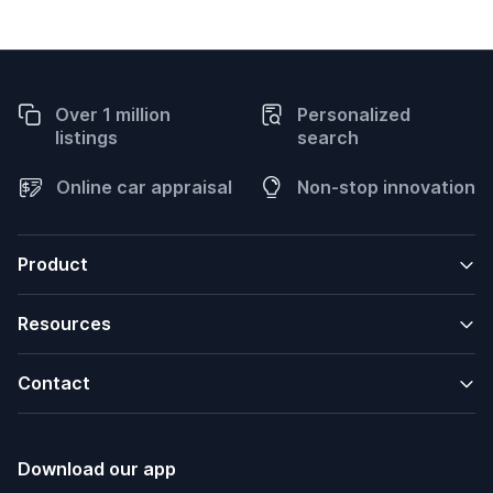
Over 1 million
Personalized
listings
search
Online car appraisal
Non-stop innovation
Product
Resources
Contact
Download our app