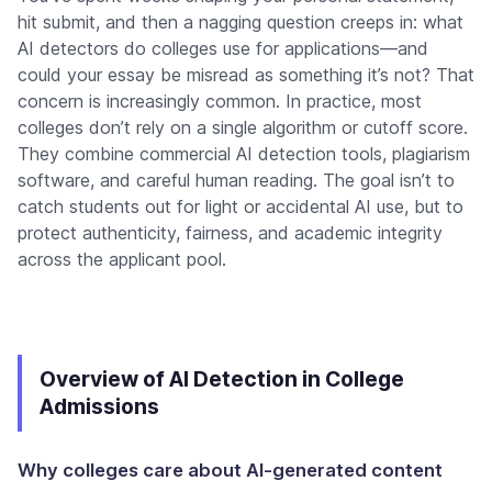
hit submit, and then a nagging question creeps in: what
AI detectors do colleges use for applications—and
could your essay be misread as something it’s not? That
concern is increasingly common. In practice, most
colleges don’t rely on a single algorithm or cutoff score.
They combine commercial AI detection tools, plagiarism
software, and careful human reading. The goal isn’t to
catch students out for light or accidental AI use, but to
protect authenticity, fairness, and academic integrity
across the applicant pool.
Overview of AI Detection in College
Admissions
Why colleges care about AI-generated content