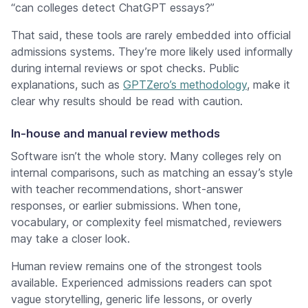
“can colleges detect ChatGPT essays?”
That said, these tools are rarely embedded into official
admissions systems. They’re more likely used informally
during internal reviews or spot checks. Public
explanations, such as
GPTZero’s methodology
, make it
clear why results should be read with caution.
In-house and manual review methods
Software isn’t the whole story. Many colleges rely on
internal comparisons, such as matching an essay’s style
with teacher recommendations, short-answer
responses, or earlier submissions. When tone,
vocabulary, or complexity feel mismatched, reviewers
may take a closer look.
Human review remains one of the strongest tools
available. Experienced admissions readers can spot
vague storytelling, generic life lessons, or overly