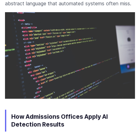
abstract language that automated systems often miss.
How Admissions Offices Apply AI
Detection Results