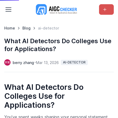
Home
Blog
ai-detector
What AI Detectors Do Colleges Use
for Applications?
berry zhang
Mar 13, 2026
AI-DETECTOR
What AI Detectors Do
Colleges Use for
Applications?
You’ve spent weeks shaping your personal statement,