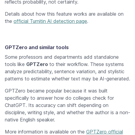
reflects probability, not certainty.
Details about how this feature works are available on
the
official Turnitin AI detection page
.
GPTZero and similar tools
Some professors and departments add standalone
tools like
GPTZero
to their workflow. These systems
analyze predictability, sentence variation, and stylistic
patterns to estimate whether text may be AI-generated.
GPTZero became popular because it was built
specifically to answer
how do colleges check for
ChatGPT
. Its accuracy can shift depending on
discipline, writing style, and whether the author is a non-
native English speaker.
More information is available on the
GPTZero official