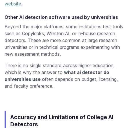
website
.
Other AI detection software used by universities
Beyond the major platforms, some institutions test tools
such as Copyleaks, Winston AI, or in-house research
detectors. These are more common at large research
universities or in technical programs experimenting with
new assessment methods.
There is no single standard across higher education,
which is why the answer to
what ai detector do
universities use
often depends on budget, licensing,
and faculty preference.
Accuracy and Limitations of College AI
Detectors