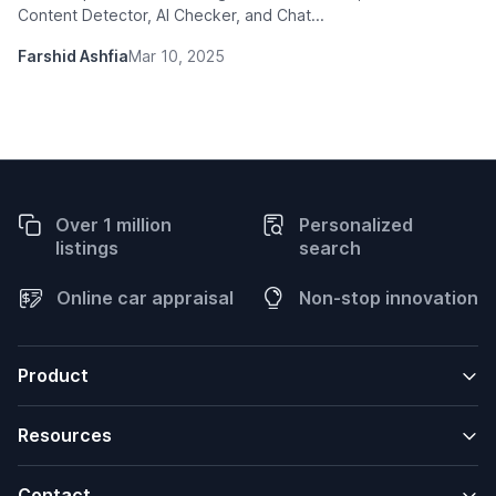
Content Detector, AI Checker, and Chat...
Farshid Ashfia
Mar 10, 2025
Over 1 million
Personalized
listings
search
Online car appraisal
Non-stop innovation
Product
Resources
Contact