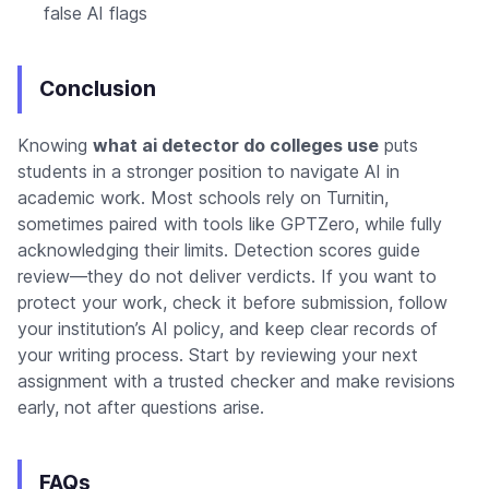
false AI flags
Conclusion
Knowing
what ai detector do colleges use
puts
students in a stronger position to navigate AI in
academic work. Most schools rely on Turnitin,
sometimes paired with tools like GPTZero, while fully
acknowledging their limits. Detection scores guide
review—they do not deliver verdicts. If you want to
protect your work, check it before submission, follow
your institution’s AI policy, and keep clear records of
your writing process. Start by reviewing your next
assignment with a trusted checker and make revisions
early, not after questions arise.
FAQs