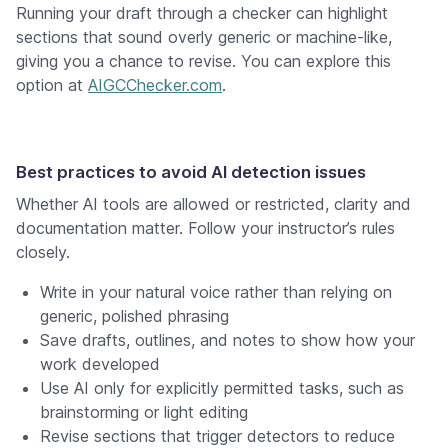
Running your draft through a checker can highlight
sections that sound overly generic or machine-like,
giving you a chance to revise. You can explore this
option at
AIGCChecker.com
.
Best practices to avoid AI detection issues
Whether AI tools are allowed or restricted, clarity and
documentation matter. Follow your instructor’s rules
closely.
Write in your natural voice rather than relying on
generic, polished phrasing
Save drafts, outlines, and notes to show how your
work developed
Use AI only for explicitly permitted tasks, such as
brainstorming or light editing
Revise sections that trigger detectors to reduce