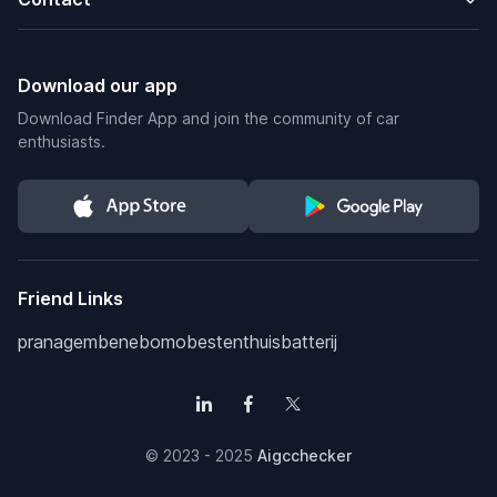
Download our app
Download Finder App and join the community of car
enthusiasts.
Friend Links
pranagem
benebomo
bestenthuisbatterij
© 2023 - 2025
Aigcchecker