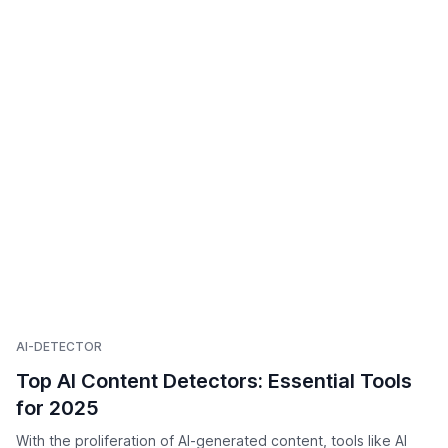
AI-DETECTOR
Top AI Content Detectors: Essential Tools
for 2025
With the proliferation of AI-generated content, tools like AI