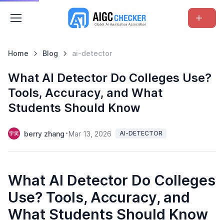
Home
Blog
ai-detector
What AI Detector Do Colleges Use?
Tools, Accuracy, and What
Students Should Know
berry zhang
Mar 13, 2026
AI-DETECTOR
What AI Detector Do Colleges
Use? Tools, Accuracy, and
What Students Should Know