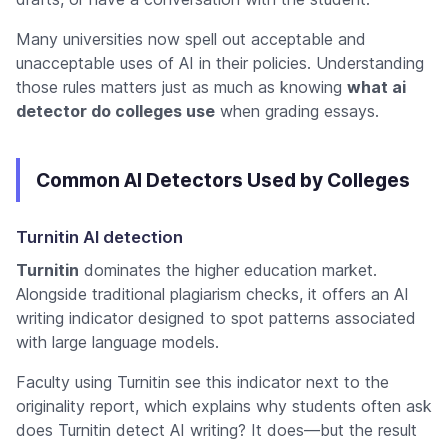
Many universities now spell out acceptable and
unacceptable uses of AI in their policies. Understanding
those rules matters just as much as knowing
what ai
detector do colleges use
when grading essays.
Common AI Detectors Used by Colleges
Turnitin AI detection
Turnitin
dominates the higher education market.
Alongside traditional plagiarism checks, it offers an AI
writing indicator designed to spot patterns associated
with large language models.
Faculty using Turnitin see this indicator next to the
originality report, which explains why students often ask
does Turnitin detect AI writing
? It does—but the result