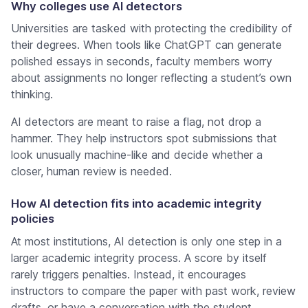
Why colleges use AI detectors
Universities are tasked with protecting the credibility of
their degrees. When tools like ChatGPT can generate
polished essays in seconds, faculty members worry
about assignments no longer reflecting a student’s own
thinking.
AI detectors are meant to raise a flag, not drop a
hammer. They help instructors spot submissions that
look unusually machine-like and decide whether a
closer, human review is needed.
How AI detection fits into academic integrity
policies
At most institutions, AI detection is only one step in a
larger academic integrity process. A score by itself
rarely triggers penalties. Instead, it encourages
instructors to compare the paper with past work, review
drafts, or have a conversation with the student.