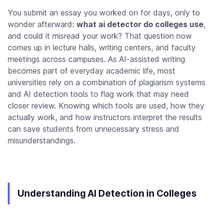
You submit an essay you worked on for days, only to
wonder afterward:
what ai detector do colleges use
,
and could it misread your work? That question now
comes up in lecture halls, writing centers, and faculty
meetings across campuses. As AI-assisted writing
becomes part of everyday academic life, most
universities rely on a combination of plagiarism systems
and AI detection tools to flag work that may need
closer review. Knowing which tools are used, how they
actually work, and how instructors interpret the results
can save students from unnecessary stress and
misunderstandings.
Understanding AI Detection in Colleges