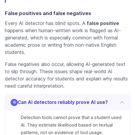
False positives and false negatives
Every AI detector has blind spots. A
false positive
happens when human-written work is flagged as AI-
generated, which is especially common with formal
academic prose or writing from non-native English
students.
False negatives also occur, allowing AI-generated text
to slip through. These issues shape real-world
AI
detector accuracy for students
and explain why results
need careful interpretation.
Can AI detectors reliably prove AI use?
Detection tools cannot prove that a student used
AI. They estimate likelihood based on textual
patterns, not on evidence of tool usage.