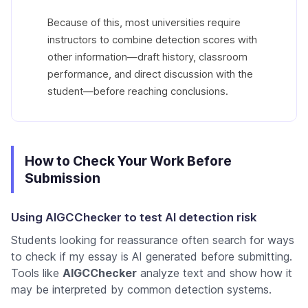
Because of this, most universities require
instructors to combine detection scores with
other information—draft history, classroom
performance, and direct discussion with the
student—before reaching conclusions.
How to Check Your Work Before
Submission
Using AIGCChecker to test AI detection risk
Students looking for reassurance often search for ways
to
check if my essay is AI generated
before submitting.
Tools like
AIGCChecker
analyze text and show how it
may be interpreted by common detection systems.