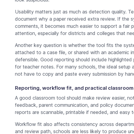
Usability matters just as much as detection quality. T
document why a paper received extra review. If the s
comments, it becomes much easier to support a fair p
attention, especially for districts and colleges that n
Another key question is whether the tool fits the sys
attached to a case file, or shared with an academic 
defensible. Good reporting should include highlighte
for teacher notes. For many schools, the ideal setup 
not have to copy and paste every submission by han
Reporting, workflow fit, and practical classroom
A good classroom tool should make review easier, no
feedback, parent communication, and policy documen
reports are scannable, printable if needed, and easy to
Workflow fit also affects consistency across departm
and review path, schools are less likely to produce 