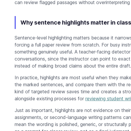
can review flagged passages without overinterpreting t
Why sentence highlights matter in clas
Sentence-level highlighting matters because it narrows
forcing a full paper review from scratch. For busy inst
something genuinely useful. A teacher-facing detector
conversations, since the instructor can point to exact 
instead of making broad claims about the entire draft
In practice, highlights are most useful when they mak
the marked sentences, and compare them with the rest 
kind of targeted review saves time and creates a stron
alongside existing processes for
reviewing student wri
Just as important, highlights are not evidence on their
assignments, or second-language writing patterns can a
mean the wording is polished, generic, or structurally 