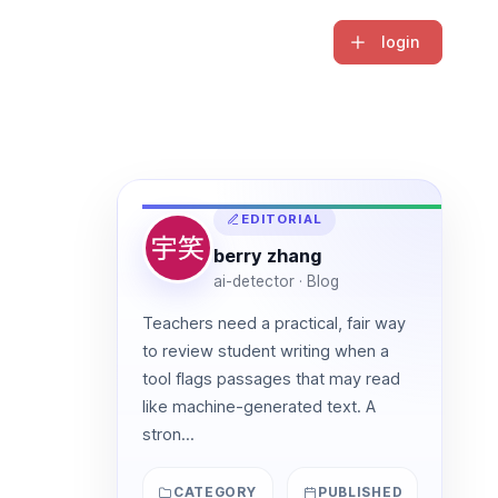
login
EDITORIAL
berry zhang
ai-detector · Blog
Teachers need a practical, fair way
to review student writing when a
tool flags passages that may read
like machine-generated text. A
stron...
CATEGORY
PUBLISHED