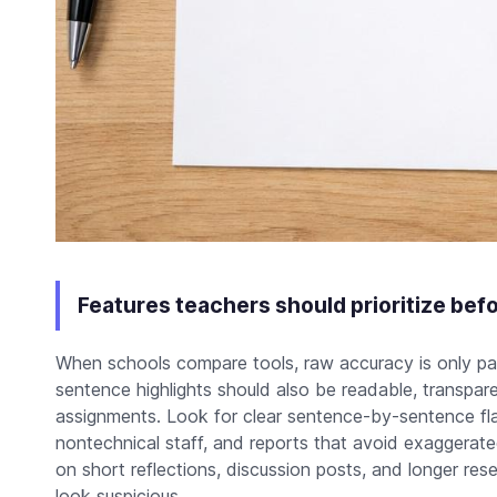
Features teachers should prioritize befo
When schools compare tools, raw accuracy is only par
sentence highlights should also be readable, transpare
assignments. Look for clear sentence-by-sentence fla
nontechnical staff, and reports that avoid exaggerate
on short reflections, discussion posts, and longer re
look suspicious.