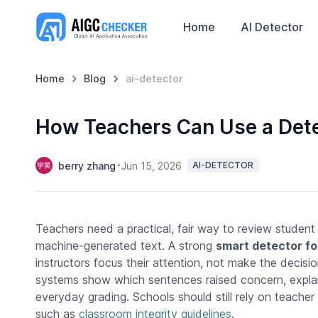
Home
AI Detector
Home
Blog
ai-detector
How Teachers Can Use a Dete
berry zhang
Jun 15, 2026
AI-DETECTOR
Teachers need a practical, fair way to review student
machine-generated text. A strong
smart detector fo
instructors focus their attention, not make the decisio
systems show which sentences raised concern, explain c
everyday grading. Schools should still rely on teache
such as
classroom integrity guidelines
.