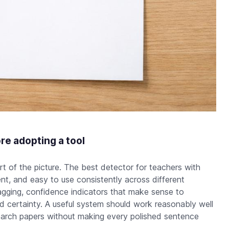
re adopting a tool
t of the picture. The best detector for teachers with
nt, and easy to use consistently across different
gging, confidence indicators that make sense to
d certainty. A useful system should work reasonably well
search papers without making every polished sentence