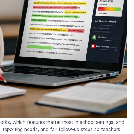
works, which features matter most in school settings, and
s, reporting needs, and fair follow-up steps so teachers