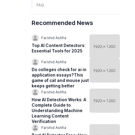
FAQ
Recommended News
Farshid Ashfia
Top AI Content Detectors:
Essential Tools for 2025
Farshid Ashfia
Do colleges check for ai in
application essays?This
game of cat and mouse just
keeps getting better
Farshid Ashfia
How AI Detection Works: A
Complete Guide to
Understanding Machine
Learning Content
Verification
Farshid Ashfia