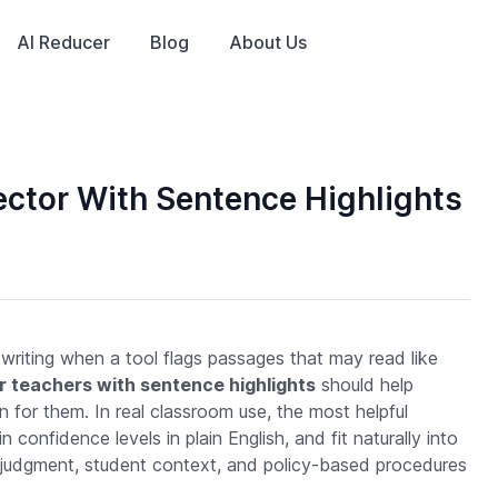
AI Reducer
Blog
About Us
ctor With Sentence Highlights
 writing when a tool flags passages that may read like
r teachers with sentence highlights
should help
n for them. In real classroom use, the most helpful
onfidence levels in plain English, and fit naturally into
r judgment, student context, and policy-based procedures