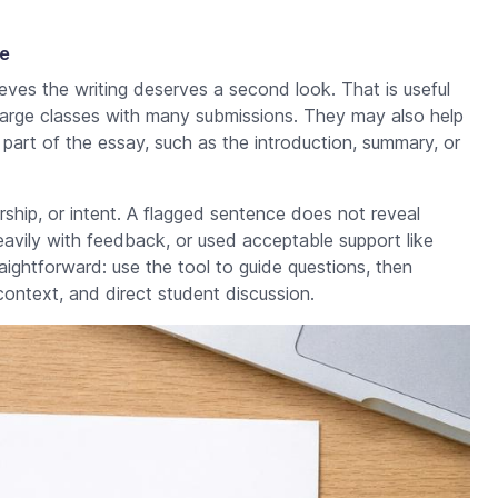
e
ves the writing deserves a second look. That is useful
n large classes with many submissions. They may also help
part of the essay, such as the introduction, summary, or
ship, or intent. A flagged sentence does not reveal
eavily with feedback, or used acceptable support like
raightforward: use the tool to guide questions, then
context, and direct student discussion.