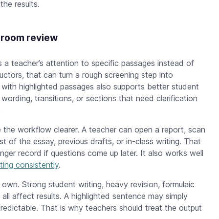
he results.
sroom review
 a teacher’s attention to specific passages instead of
ructors, that can turn a rough screening step into
 with highlighted passages also supports better student
wording, transitions, or sections that need clarification
.
e the workflow clearer. A teacher can open a report, scan
of the essay, previous drafts, or in-class writing. That
ger record if questions come up later. It also works well
ting consistently
.
 own. Strong student writing, heavy revision, formulaic
ll affect results. A highlighted sentence may simply
predictable. That is why teachers should treat the output