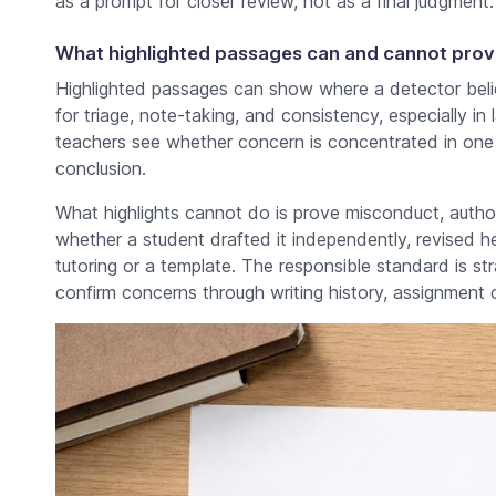
as a prompt for closer review, not as a final judgment.
What highlighted passages can and cannot prov
Highlighted passages can show where a detector belie
for triage, note-taking, and consistency, especially i
teachers see whether concern is concentrated in one 
conclusion.
What highlights cannot do is prove misconduct, author
whether a student drafted it independently, revised h
tutoring or a template. The responsible standard is st
confirm concerns through writing history, assignment 