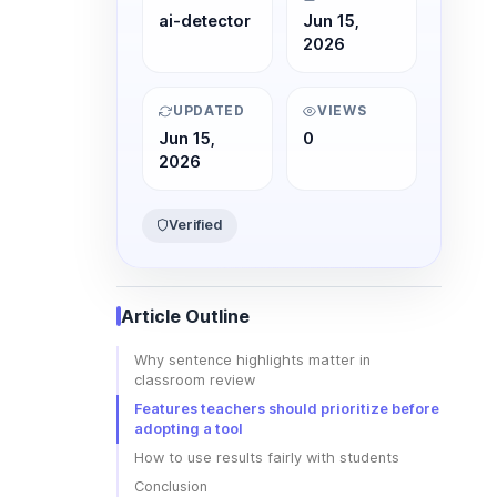
ai-detector
Jun 15,
2026
UPDATED
VIEWS
Jun 15,
0
2026
Verified
Article Outline
Why sentence highlights matter in
classroom review
Features teachers should prioritize before
adopting a tool
How to use results fairly with students
Conclusion