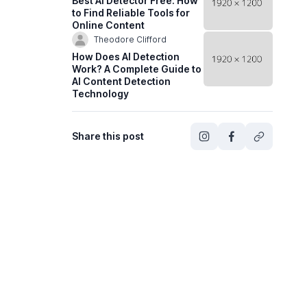
Best AI Detector Free: How
to Find Reliable Tools for
Online Content
Theodore Clifford
How Does AI Detection
Work? A Complete Guide to
AI Content Detection
Technology
Share this post