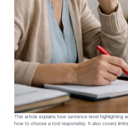
This article explains how sentence-level highlighting 
how to choose a tool responsibly. It also covers limit