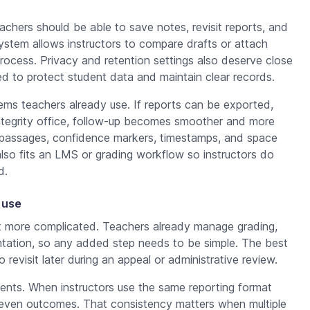
eachers should be able to save notes, revisit reports, and
ystem allows instructors to compare drafts or attach
rocess. Privacy and retention settings also deserve close
eed to protect student data and maintain clear records.
tems teachers already use. If reports can be exported,
integrity office, follow-up becomes smoother and more
d passages, confidence markers, timestamps, and space
also fits an LMS or grading workflow so instructors do
d.
 use
t more complicated. Teachers already manage grading,
tation, so any added step needs to be simple. The best
 revisit later during an appeal or administrative review.
ents. When instructors use the same reporting format
uneven outcomes. That consistency matters when multiple