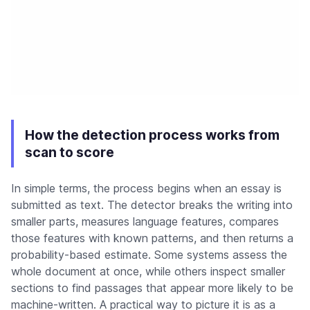
How the detection process works from
scan to score
In simple terms, the process begins when an essay is
submitted as text. The detector breaks the writing into
smaller parts, measures language features, compares
those features with known patterns, and then returns a
probability-based estimate. Some systems assess the
whole document at once, while others inspect smaller
sections to find passages that appear more likely to be
machine-written. A practical way to picture it is as a