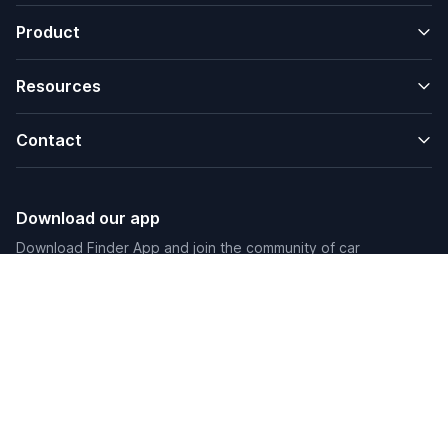
Product
Resources
Contact
Download our app
Download Finder App and join the community of car
enthusiasts.
Friend Links