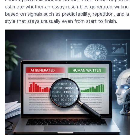
estimate whether an essay resembles generated writing
based on signals such as predictability, repetition, and a
style that stays unusually even from start to finish.