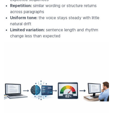
Repetition:
similar wording or structure returns
across paragraphs
Uniform tone:
the voice stays steady with little
natural drift
Limited variation:
sentence length and rhythm
change less than expected