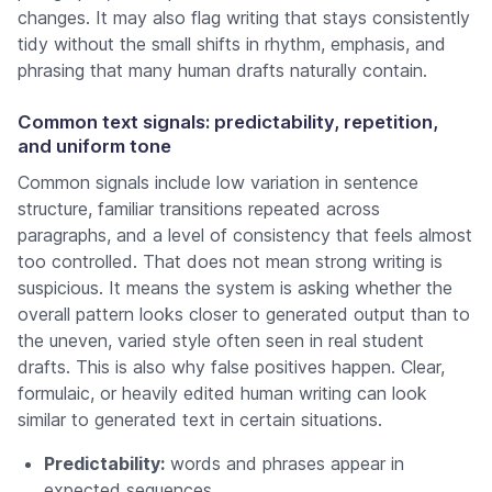
changes. It may also flag writing that stays consistently
tidy without the small shifts in rhythm, emphasis, and
phrasing that many human drafts naturally contain.
Common text signals: predictability, repetition,
and uniform tone
Common signals include low variation in sentence
structure, familiar transitions repeated across
paragraphs, and a level of consistency that feels almost
too controlled. That does not mean strong writing is
suspicious. It means the system is asking whether the
overall pattern looks closer to generated output than to
the uneven, varied style often seen in real student
drafts. This is also why false positives happen. Clear,
formulaic, or heavily edited human writing can look
similar to generated text in certain situations.
Predictability:
words and phrases appear in
expected sequences