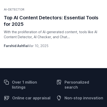
AI-DETECTOR
Top AI Content Detectors: Essential Tools
for 2025
With the proliferation of AI-generated content, tools like AI
Content Detector, AI Checker, and Chat...
Farshid Ashfia
Mar 10, 2025
Over 1 million
Personalized
listings
search
Online car appraisal
Non-stop innovation