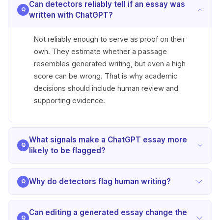
Can detectors reliably tell if an essay was
written with ChatGPT?
Not reliably enough to serve as proof on their
own. They estimate whether a passage
resembles generated writing, but even a high
score can be wrong. That is why academic
decisions should include human review and
supporting evidence.
What signals make a ChatGPT essay more
likely to be flagged?
Essays are more likely to be flagged when they
Why do detectors flag human writing?
show predictable wording, repeated phrasing,
limited sentence variation, and a highly uniform
Human writing can be flagged when it is very
tone. Those signals do not confirm anything by
Can editing a generated essay change the
polished, formulaic, heavily edited, or too short to
themselves, but they are common reasons a