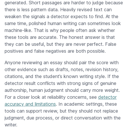
generated. Short passages are harder to judge because
there is less pattern data. Heavily revised text can
weaken the signals a detector expects to find. At the
same time, polished human writing can sometimes look
machine-like. That is why people often ask whether
these tools are accurate. The honest answer is that
they can be useful, but they are never perfect. False
positives and false negatives are both possible.
Anyone reviewing an essay should pair the score with
other evidence such as drafts, notes, revision history,
citations, and the student’s known writing style. If the
detector result conflicts with strong signs of genuine
authorship, human judgment should carry more weight.
For a closer look at reliability concerns, see
detector
accuracy and limitations
. In academic settings, these
tools can support review, but they should not replace
judgment, due process, or direct conversation with the
writer.