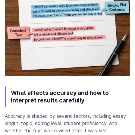
What affects accuracy and how to
interpret results carefully
Accuracy is shaped by several factors, including essay
length, topic, editing level, student proficiency, and
whether the text was revised after it was first