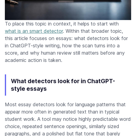
To place this topic in context, it helps to start with
what is an smart detector
. Within that broader topic,
this article focuses on essays: what detectors look for
in ChatGPT-style writing, how the scan turns into a
score, and why human review still matters before any
academic action is taken.
What detectors look for in ChatGPT-
style essays
Most essay detectors look for language patterns that
appear more often in generated text than in typical
student work. A tool may notice highly predictable word
choice, repeated sentence openings, similarly sized
paragraphs, and a polished but flat tone that barely