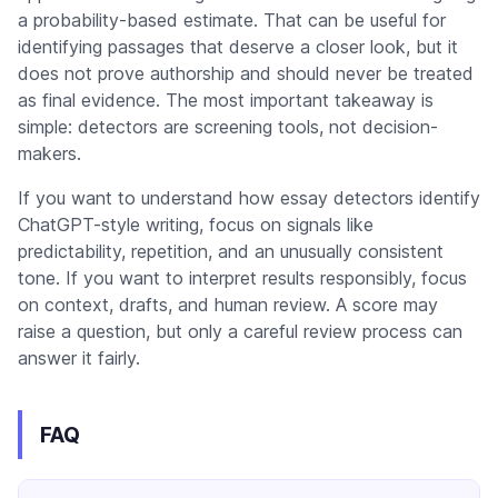
a probability-based estimate. That can be useful for
identifying passages that deserve a closer look, but it
does not prove authorship and should never be treated
as final evidence. The most important takeaway is
simple: detectors are screening tools, not decision-
makers.
If you want to understand how essay detectors identify
ChatGPT-style writing, focus on signals like
predictability, repetition, and an unusually consistent
tone. If you want to interpret results responsibly, focus
on context, drafts, and human review. A score may
raise a question, but only a careful review process can
answer it fairly.
FAQ