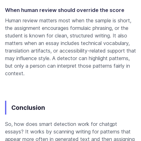
When human review should override the score
Human review matters most when the sample is short,
the assignment encourages formulaic phrasing, or the
student is known for clean, structured writing. It also
matters when an essay includes technical vocabulary,
translation artifacts, or accessibility-related support that
may influence style. A detector can highlight patterns,
but only a person can interpret those patterns fairly in
context.
Conclusion
So, how does smart detection work for chatgpt
essays? It works by scanning writing for patterns that
appear more often in generated text and then assigning