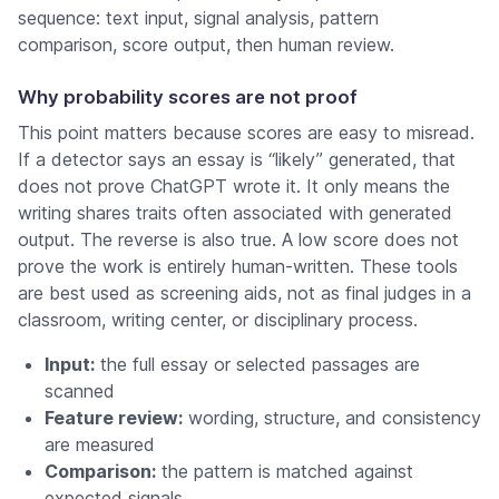
sequence: text input, signal analysis, pattern
comparison, score output, then human review.
Why probability scores are not proof
This point matters because scores are easy to misread.
If a detector says an essay is “likely” generated, that
does not prove ChatGPT wrote it. It only means the
writing shares traits often associated with generated
output. The reverse is also true. A low score does not
prove the work is entirely human-written. These tools
are best used as screening aids, not as final judges in a
classroom, writing center, or disciplinary process.
Input:
the full essay or selected passages are
scanned
Feature review:
wording, structure, and consistency
are measured
Comparison:
the pattern is matched against
expected signals