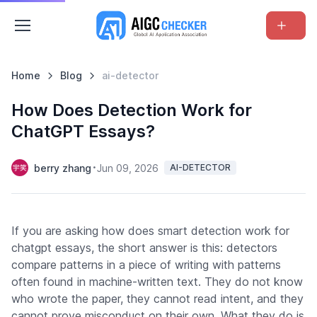
Home
Blog
ai-detector
How Does Detection Work for
ChatGPT Essays?
berry zhang
Jun 09, 2026
AI-DETECTOR
If you are asking how does smart detection work for
chatgpt essays, the short answer is this: detectors
compare patterns in a piece of writing with patterns
often found in machine-written text. They do not know
who wrote the paper, they cannot read intent, and they
cannot prove misconduct on their own. What they do is