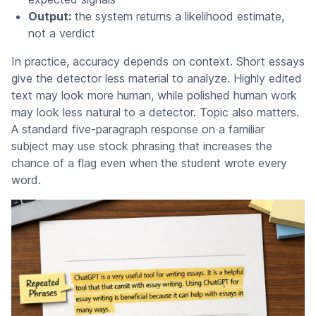
Output:
the system returns a likelihood estimate,
not a verdict
In practice, accuracy depends on context. Short essays
give the detector less material to analyze. Highly edited
text may look more human, while polished human work
may look less natural to a detector. Topic also matters.
A standard five-paragraph response on a familiar
subject may use stock phrasing that increases the
chance of a flag even when the student wrote every
word.