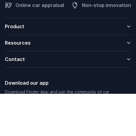
Online car appraisal
Non-stop innovation
Product
Resources
Contact
Download our app
Download Finder App and join the community of car
enthusiasts.