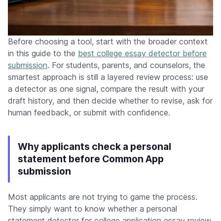
Before choosing a tool, start with the broader context
in this guide to the
best college essay detector before
submission
. For students, parents, and counselors, the
smartest approach is still a layered review process: use
a detector as one signal, compare the result with your
draft history, and then decide whether to revise, ask for
human feedback, or submit with confidence.
Why applicants check a personal
statement before Common App
submission
Most applicants are not trying to game the process.
They simply want to know whether a personal
statement detector for college application essay review