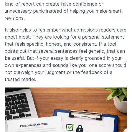
kind of report can create false confidence or
unnecessary panic instead of helping you make smart
revisions.
It also helps to remember what admissions readers care
about most. They are looking for a personal statement
that feels specific, honest, and consistent. If a tool
points out that several sentences feel generic, that can
be useful. But if your essay is clearly grounded in your
own experiences and sounds like you, one score should
not outweigh your judgment or the feedback of a
trusted reader.