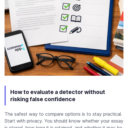
How to evaluate a detector without
risking false confidence
The safest way to compare options is to stay practical.
Start with privacy. You should know whether your essay
is stored, how long it is retained, and whether it may be