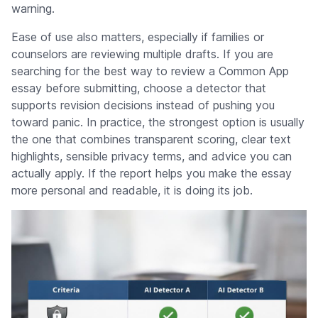
warning.
Ease of use also matters, especially if families or
counselors are reviewing multiple drafts. If you are
searching for the best way to review a Common App
essay before submitting, choose a detector that
supports revision decisions instead of pushing you
toward panic. In practice, the strongest option is usually
the one that combines transparent scoring, clear text
highlights, sensible privacy terms, and advice you can
actually apply. If the report helps you make the essay
more personal and readable, it is doing its job.