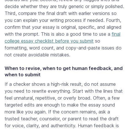
decide whether they are truly generic or simply polished.
Third, compare the final draft with earlier versions so
you can explain your writing process if needed. Fourth,
confirm that your essay is original, specific, and aligned
with the prompt. This is also a good time to use a
final
college essay checklist before you submit
so
formatting, word count, and copy-and-paste issues do
not create avoidable mistakes.
When to revise, when to get human feedback, and
when to submit
If a checker shows a high-risk result, do not assume
you need to rewrite everything. Start with the lines that
feel unnatural, repetitive, or overly broad. Often, a few
targeted edits are enough to make the essay sound
more like you again. If the concern remains, ask a
trusted teacher, counselor, or parent to read the draft
for voice, clarity, and authenticity. Human feedback is