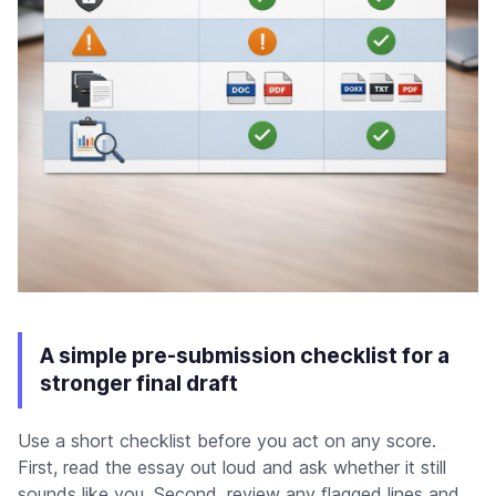
A simple pre-submission checklist for a
stronger final draft
Use a short checklist before you act on any score.
First, read the essay out loud and ask whether it still
sounds like you. Second, review any flagged lines and