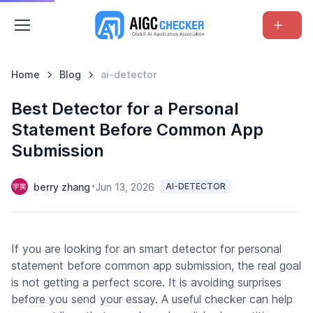
Home
Blog
ai-detector
Best Detector for a Personal
Statement Before Common App
Submission
berry zhang
Jun 13, 2026
AI-DETECTOR
If you are looking for an smart detector for personal
statement before common app submission, the real goal
is not getting a perfect score. It is avoiding surprises
before you send your essay. A useful checker can help