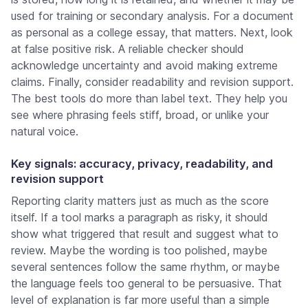
used for training or secondary analysis. For a document
as personal as a college essay, that matters. Next, look
at false positive risk. A reliable checker should
acknowledge uncertainty and avoid making extreme
claims. Finally, consider readability and revision support.
The best tools do more than label text. They help you
see where phrasing feels stiff, broad, or unlike your
natural voice.
Key signals: accuracy, privacy, readability, and
revision support
Reporting clarity matters just as much as the score
itself. If a tool marks a paragraph as risky, it should
show what triggered that result and suggest what to
review. Maybe the wording is too polished, maybe
several sentences follow the same rhythm, or maybe
the language feels too general to be persuasive. That
level of explanation is far more useful than a simple