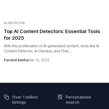
AI-DETECTOR
Top AI Content Detectors: Essential Tools
for 2025
With the proliferation of AI-generated content, tools like AI
Content Detector, AI Checker, and Chat...
Farshid Ashfia
Mar 10, 2025
Over 1 million
Personalized
listings
search