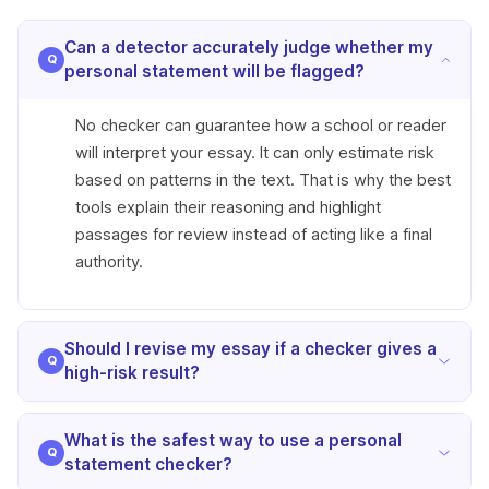
Can a detector accurately judge whether my
personal statement will be flagged?
No checker can guarantee how a school or reader
will interpret your essay. It can only estimate risk
based on patterns in the text. That is why the best
tools explain their reasoning and highlight
passages for review instead of acting like a final
authority.
Should I revise my essay if a checker gives a
high-risk result?
Yes, but revise selectively. Focus on sections that
What is the safest way to use a personal
sound generic, overly uniform, or unlike your
statement checker?
normal voice. A high-risk result should lead to a