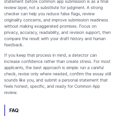
statement before common app submission is as a final
review layer, not a substitute for judgment. A strong
checker can help you reduce false flags, review
originality concerns, and improve submission readiness
without making exaggerated promises. Focus on
privacy, accuracy, readability, and revision support, then
compare the result with your draft history and human
feedback.
If you keep that process in mind, a detector can
increase confidence rather than create stress. For most
applicants, the best approach is simple: run a careful
check, revise only where needed, confirm the essay still
sounds like you, and submit a personal statement that
feels honest, specific, and ready for Common App
review.
FAQ