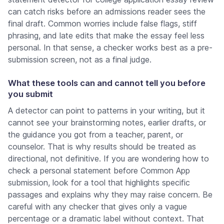
can catch risks before an admissions reader sees the
final draft. Common worries include false flags, stiff
phrasing, and late edits that make the essay feel less
personal. In that sense, a checker works best as a pre-
submission screen, not as a final judge.
What these tools can and cannot tell you before
you submit
A detector can point to patterns in your writing, but it
cannot see your brainstorming notes, earlier drafts, or
the guidance you got from a teacher, parent, or
counselor. That is why results should be treated as
directional, not definitive. If you are wondering how to
check a personal statement before Common App
submission, look for a tool that highlights specific
passages and explains why they may raise concern. Be
careful with any checker that gives only a vague
percentage or a dramatic label without context. That