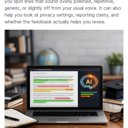
you spot lines that sound overly polished, repetitive,
generic, or slightly off from your usual voice. It can also
help you look at privacy settings, reporting clarity, and
whether the feedback actually helps you revise.