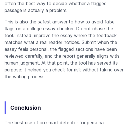
often the best way to decide whether a flagged
passage is actually a problem.
This is also the safest answer to how to avoid false
flags on a college essay checker. Do not chase the
tool. Instead, improve the essay where the feedback
matches what a real reader notices. Submit when the
essay feels personal, the flagged sections have been
reviewed carefully, and the report generally aligns with
human judgment. At that point, the tool has served its
purpose: it helped you check for risk without taking over
the writing process.
Conclusion
The best use of an smart detector for personal