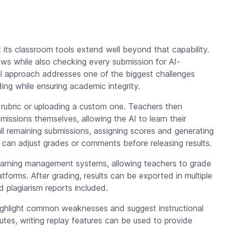
 its classroom tools extend well beyond that capability.
lows while also checking every submission for AI-
al approach addresses one of the biggest challenges
ing while ensuring academic integrity.
 rubric or uploading a custom one. Teachers then
issions themselves, allowing the AI to learn their
ll remaining submissions, assigning scores and generating
d can adjust grades or comments before releasing results.
 learning management systems, allowing teachers to grade
atforms. After grading, results can be exported in multiple
 plagiarism reports included.
 highlight common weaknesses and suggest instructional
tes, writing replay features can be used to provide