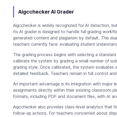
Aigcchecker AI Grader
Aigcchecker is widely recognized for AI detection, but
Its AI grader is designed to handle full grading workf
generated content and plagiarism by default. This du
teachers currently face: evaluating student understand
The grading process begins with selecting a standard
calibrate the system by grading a small number of subm
grading style. Once calibrated, the system evaluates a
detailed feedback. Teachers remain in full control an
An important advantage is its integration with major
assignments directly within their existing classroom pl
formats, including PDF and document files, with AI and
Aigcchecker also provides class-level analytics that
follow-up actions. For teachers concerned about dispu