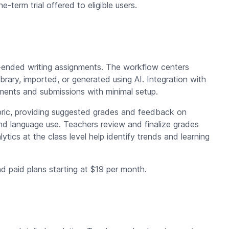
ne-term trial offered to eligible users.
n-ended writing assignments. The workflow centers
ibrary, imported, or generated using AI. Integration with
ments and submissions with minimal setup.
bric, providing suggested grades and feedback on
nd language use. Teachers review and finalize grades
tics at the class level help identify trends and learning
nd paid plans starting at $19 per month.