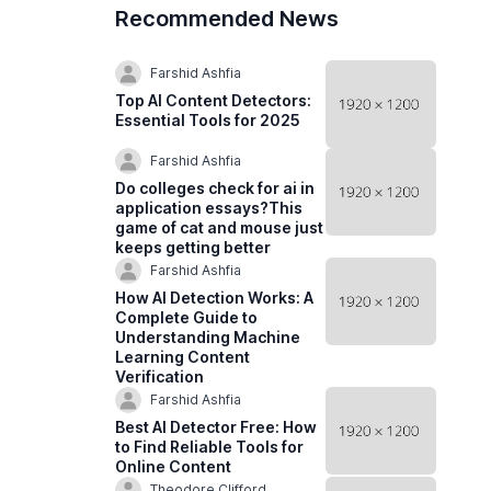
Recommended News
Farshid Ashfia
Top AI Content Detectors:
Essential Tools for 2025
Farshid Ashfia
Do colleges check for ai in
application essays?This
game of cat and mouse just
keeps getting better
Farshid Ashfia
How AI Detection Works: A
Complete Guide to
Understanding Machine
Learning Content
Verification
Farshid Ashfia
Best AI Detector Free: How
to Find Reliable Tools for
Online Content
Theodore Clifford