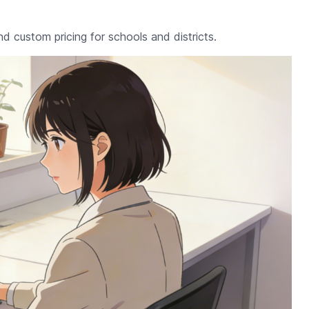
nd custom pricing for schools and districts.