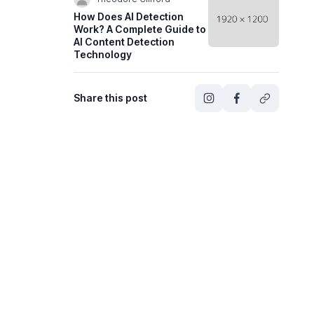
How Does AI Detection
Work? A Complete Guide to
AI Content Detection
Technology
Share this post