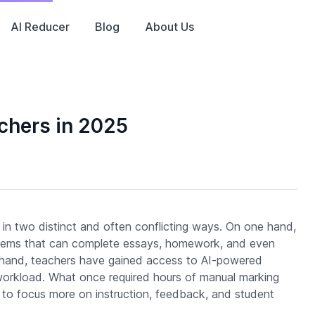
AI Reducer
Blog
About Us
achers in 2025
s in two distinct and often conflicting ways. On one hand,
stems that can complete essays, homework, and even
r hand, teachers have gained access to AI-powered
e workload. What once required hours of manual marking
to focus more on instruction, feedback, and student