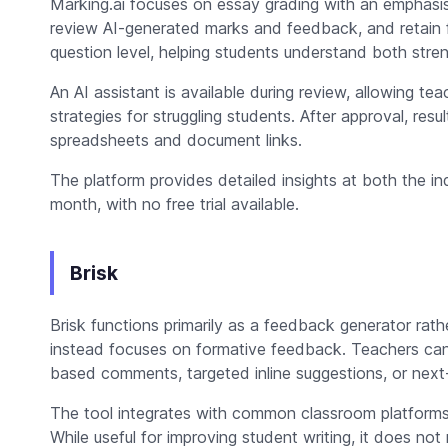
Marking.ai focuses on essay grading with an emphasis
review AI-generated marks and feedback, and retain fu
question level, helping students understand both str
An AI assistant is available during review, allowing t
strategies for struggling students. After approval, resu
spreadsheets and document links.
The platform provides detailed insights at both the ind
month, with no free trial available.
Brisk
Brisk functions primarily as a feedback generator rathe
instead focuses on formative feedback. Teachers can g
based comments, targeted inline suggestions, or next
The tool integrates with common classroom platform
While useful for improving student writing, it does not