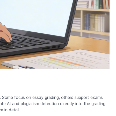
pe. Some focus on essay grading, others support exams
te AI and plagiarism detection directly into the grading
 in detail.