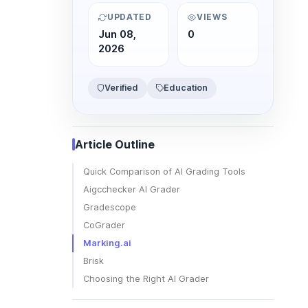
UPDATED
VIEWS
Jun 08,
0
2026
Verified
Education
Article Outline
Quick Comparison of AI Grading Tools
Aigcchecker AI Grader
Gradescope
CoGrader
Marking.ai
Brisk
Choosing the Right AI Grader