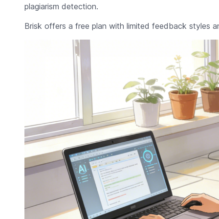
plagiarism detection.
Brisk offers a free plan with limited feedback styles a