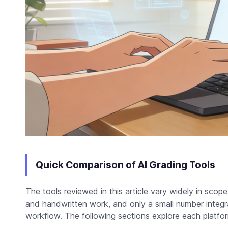
Quick Comparison of AI Grading Tools
The tools reviewed in this article vary widely in sco
and handwritten work, and only a small number integra
workflow. The following sections explore each platform