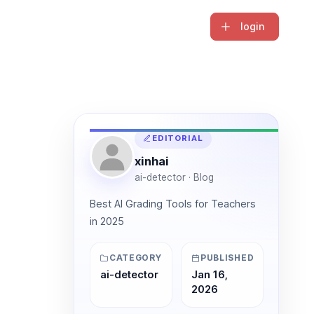
login
EDITORIAL
xinhai
ai-detector · Blog
Best AI Grading Tools for Teachers
in 2025
CATEGORY
PUBLISHED
ai-detector
Jan 16,
2026