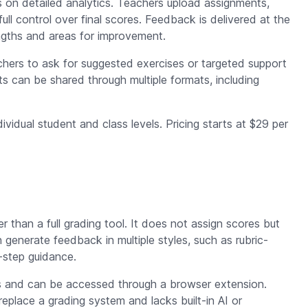
 on detailed analytics. Teachers upload assignments,
ll control over final scores. Feedback is delivered at the
engths and areas for improvement.
eachers to ask for suggested exercises or targeted support
lts can be shared through multiple formats, including
ividual student and class levels. Pricing starts at $29 per
r than a full grading tool. It does not assign scores but
enerate feedback in multiple styles, such as rubric-
-step guidance.
s and can be accessed through a browser extension.
 replace a grading system and lacks built-in AI or