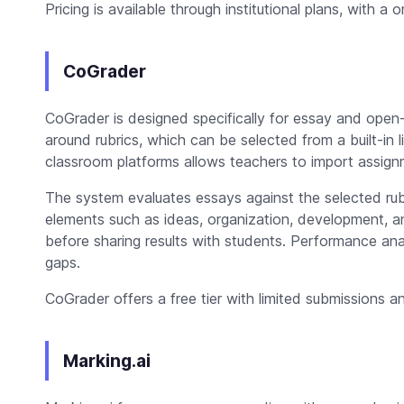
Pricing is available through institutional plans, with a o
CoGrader
CoGrader is designed specifically for essay and ope
around rubrics, which can be selected from a built-in l
classroom platforms allows teachers to import assign
The system evaluates essays against the selected ru
elements such as ideas, organization, development, a
before sharing results with students. Performance analy
gaps.
CoGrader offers a free tier with limited submissions a
Marking.ai