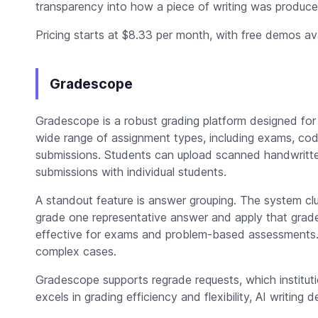
transparency into how a piece of writing was produce
Pricing starts at $8.33 per month, with free demos avai
Gradescope
Gradescope is a robust grading platform designed for
wide range of assignment types, including exams, co
submissions. Students can upload scanned handwritte
submissions with individual students.
A standout feature is answer grouping. The system clu
grade one representative answer and apply that grade t
effective for exams and problem-based assessments. 
complex cases.
Gradescope supports regrade requests, which instituti
excels in grading efficiency and flexibility, AI writing d