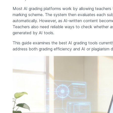
Most AI grading platforms work by allowing teachers t
marking scheme. The system then evaluates each sub
automatically. However, as AI-written content become
Teachers also need reliable ways to check whether a
generated by AI tools.
This guide examines the best AI grading tools currentl
address both grading efficiency and AI or plagiarism d