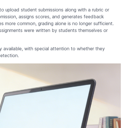
o upload student submissions along with a rubric or
mission, assigns scores, and generates feedback
s more common, grading alone is no longer sufficient.
ssignments were written by students themselves or
y available, with special attention to whether they
etection.