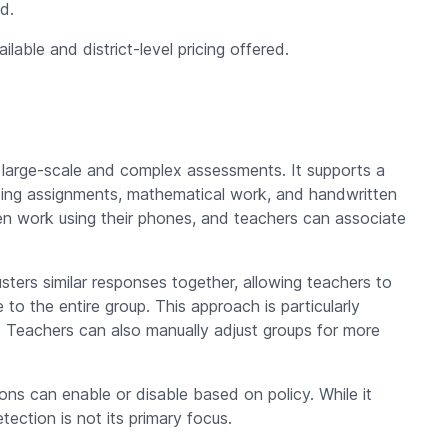
d.
lable and district-level pricing offered.
 large-scale and complex assessments. It supports a
ding assignments, mathematical work, and handwritten
n work using their phones, and teachers can associate
sters similar responses together, allowing teachers to
o the entire group. This approach is particularly
Teachers can also manually adjust groups for more
ons can enable or disable based on policy. While it
etection is not its primary focus.