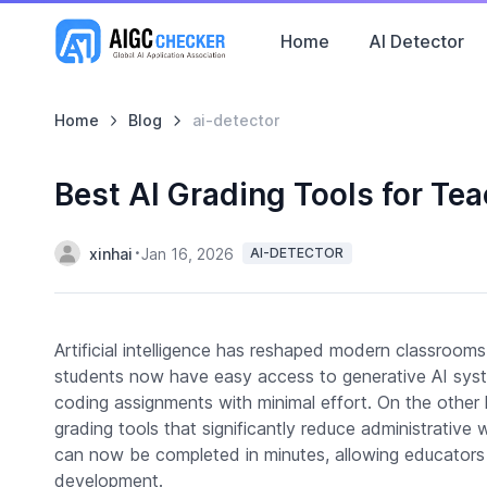
Home
AI Detector
Home
Blog
ai-detector
Best AI Grading Tools for Te
xinhai
Jan 16, 2026
AI-DETECTOR
Artificial intelligence has reshaped modern classroom
students now have easy access to generative AI sy
coding assignments with minimal effort. On the othe
grading tools that significantly reduce administrativ
can now be completed in minutes, allowing educators 
development.