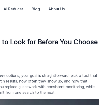
AI Reducer
Blog
About Us
 to Look for Before You Choose
ker
options, your goal is straightforward: pick a tool that
ch results, how often they show up, and how that
 you replace guesswork with consistent monitoring, while
hift from one search to the next.