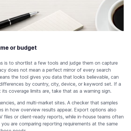
ime or budget
is to shortlist a few tools and judge them on capture
uracy does not mean a perfect mirror of every search
means the tool gives you data that looks believable, can
ifferences by country, city, device, or keyword set. If a
its coverage limits are, take that as a warning sign.
encies, and multi-market sites. A checker that samples
s in how overview results appear. Export options also
files or client-ready reports, while in-house teams often
 you are comparing reporting requirements at the same
those needs.