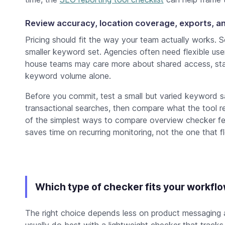
Review accuracy, location coverage, exports, an
Pricing should fit the way your team actually works. 
smaller keyword set. Agencies often need flexible user 
house teams may care more about shared access, stab
keyword volume alone.
Before you commit, test a small but varied keyword s
transactional searches, then compare what the tool 
of the simplest ways to compare overview checker fe
saves time on recurring monitoring, not the one that 
Which type of checker fits your workfl
The right choice depends less on product messaging
usually do best with a lightweight checker that track