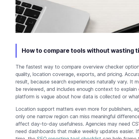
How to compare tools without wasting t
The fastest way to compare overview checker options 
quality, location coverage, exports, and pricing. Acc
result, because search experiences naturally vary. It 
be reviewed, and includes enough context to explain d
platform is vague about how data is collected or what 
Location support matters even more for publishers, ag
only one narrow region can miss meaningful difference
affect day-to-day usefulness. Agencies may need CSV 
need dashboards that make weekly updates easier. If
time, the
SEO reporting tool checklist
can help frame 