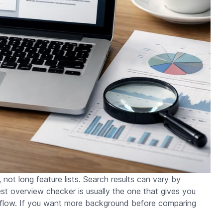
, not long feature lists. Search results can vary by
est overview checker is usually the one that gives you
rkflow. If you want more background before comparing