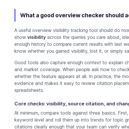
What a good overview checker should a
A useful overview visibility tracking tool should do m
show
visibility
across the queries you care about, iden
enough history to compare current results with last wee
know whether you gained visibility, lost it, or simply 
Good tools also capture enough context to explain ch
and market coverage. When people ask how to check o
whether the feature appears at all. In practice, the m
evidence and makes it easy to review citation placem
spreadsheets.
Core checks: visibility, source citation, and cha
At minimum, compare tools against three basics. First
keyword level and roll them up into trends for topic
citations clearly enough that your team can verify wh