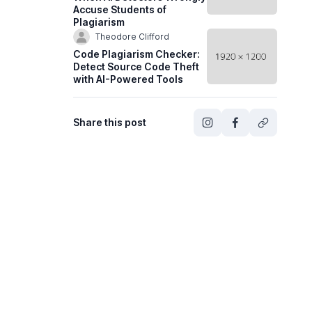
Accuse Students of
Plagiarism
Theodore Clifford
Code Plagiarism Checker:
Detect Source Code Theft
with AI-Powered Tools
Share this post