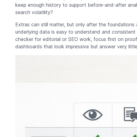
keep enough history to support before-and-after anal
search volatility?
Extras can still matter, but only after the foundations 
underlying data is easy to understand and consistent 
checker for editorial or SEO work, focus first on proof, 
dashboards that look impressive but answer very little