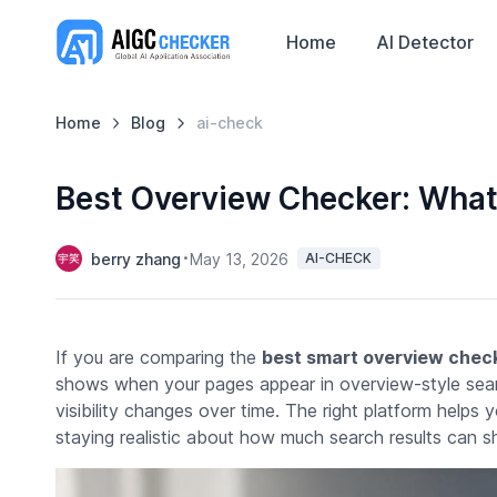
Home
AI Detector
Home
Blog
ai-check
Best Overview Checker: What
berry zhang
May 13, 2026
AI-CHECK
If you are comparing the
best smart overview chec
shows when your pages appear in overview-style sear
visibility changes over time. The right platform helps
staying realistic about how much search results can s