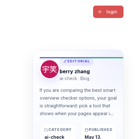
login
EDITORIAL
berry zhang
ai-check · Blog
If you are comparing the best smart
overview checker options, your goal
is straightforward: pick a tool that
shows when your pages appear i...
CATEGORY
PUBLISHED
ai-check
May 13,