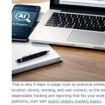
That is why it helps to judge tools by practical criteria
location, device, wording, and user context, so the b
dependable tracking and reporting that fits your wo
platforms, start with
search visibility tracking basics
.