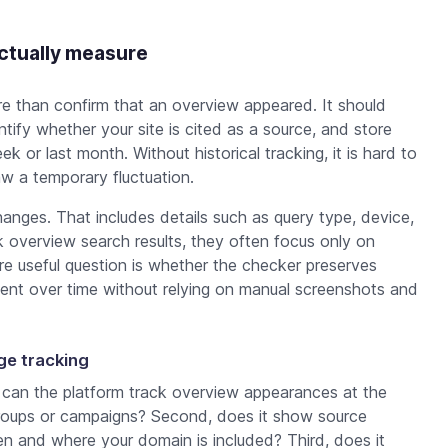
ctually measure
ore than confirm that an overview appeared. It should
tify whether your site is cited as a source, and store
k or last month. Without historical tracking, it is hard to
saw a temporary fluctuation.
anges. That includes details such as query type, device,
verview search results, they often focus only on
ore useful question is whether the checker preserves
ent over time without relying on manual screenshots and
nge tracking
, can the platform track overview appearances at the
 groups or campaigns? Second, does it show source
en and where your domain is included? Third, does it