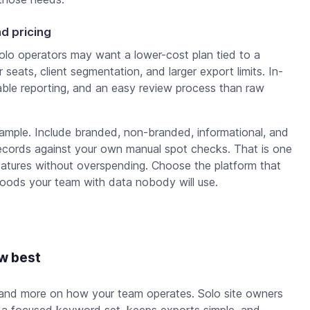
d pricing
Solo operators may want a lower-cost plan tied to a
seats, client segmentation, and larger export limits. In-
le reporting, and an easy review process than raw
ample. Include branded, non-branded, informational, and
records against your own manual spot checks. That is one
atures without overspending. Choose the platform that
floods your team with data nobody will use.
ow best
 and more on how your team operates. Solo site owners
s a focused keyword set, keeps exports simple, and