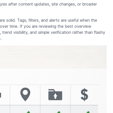
ysis after content updates, site changes, or broader
are solid. Tags, filters, and alerts are useful when the
over time. If you are reviewing the best overview
trend visibility, and simple verification rather than flashy
.