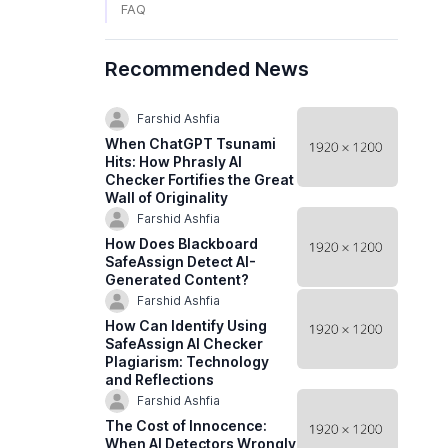
FAQ
Recommended News
Farshid Ashfia
When ChatGPT Tsunami
Hits: How Phrasly AI
Checker Fortifies the Great
Wall of Originality
Farshid Ashfia
How Does Blackboard
SafeAssign Detect AI-
Generated Content?
Farshid Ashfia
How Can Identify Using
SafeAssign AI Checker
Plagiarism: Technology
and Reflections
Farshid Ashfia
The Cost of Innocence:
When AI Detectors Wrongly