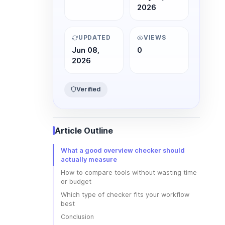
2026
UPDATED
VIEWS
Jun 08,
0
2026
Verified
Article Outline
What a good overview checker should
actually measure
How to compare tools without wasting time
or budget
Which type of checker fits your workflow
best
Conclusion